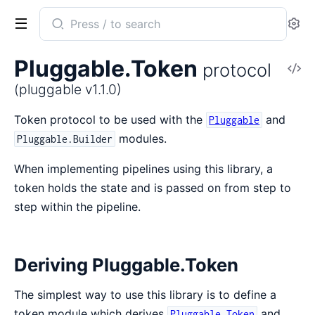
Search
Se
documentation
of
Pluggable.Token
protocol
V
pluggable
So
(pluggable v1.1.0)
Token protocol to be used with the
and
Pluggable
modules.
Pluggable.Builder
When implementing pipelines using this library, a
token holds the state and is passed on from step to
step within the pipeline.
Deriving Pluggable.Token
The simplest way to use this library is to define a
token module which derives
and
Pluggable.Token