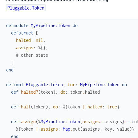
Pluggable.Token
defmodule
MyPipeline.Token
do
defstruct
[
halted
:
nil
,
assigns
:
%{
}
,
# other state
]
end
defimpl
Pluggable.Token
,
for
:
MyPipeline.Token
do
def
halted?
(
token
)
,
do
:
token
.
halted
def
halt
(
token
)
,
do
:
%{
token
|
halted
:
true
}
def
assign
(
%
MyPipeline.Token
{
assigns
:
assigns
}
=
to
%{
token
|
assigns
:
Map
.
put
(
assigns
,
key
,
value
)
}
end