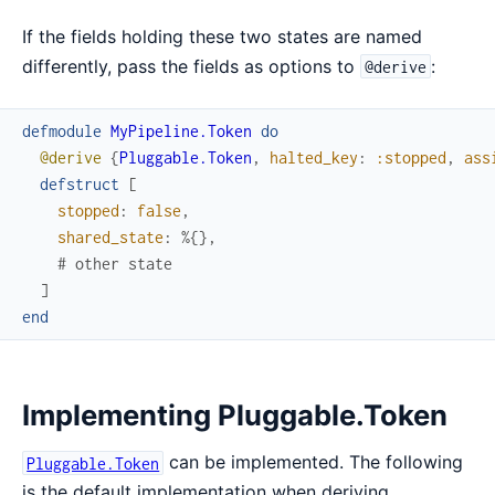
If the fields holding these two states are named
differently, pass the fields as options to
:
@derive
defmodule
MyPipeline.Token
do
@derive
{
Pluggable.Token
,
halted_key
:
:stopped
,
ass
defstruct
[
stopped
:
false
,
shared_state
:
%{
}
,
# other state
]
end
Implementing Pluggable.Token
can be implemented. The following
Pluggable.Token
is the default implementation when deriving