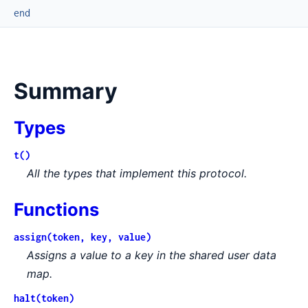
end
Summary
Types
t()
All the types that implement this protocol.
Functions
assign(token, key, value)
Assigns a value to a key in the shared user data
map.
halt(token)