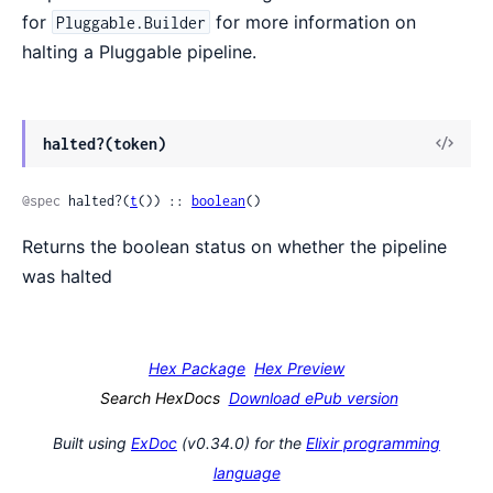
for
for more information on
Pluggable.Builder
halting a Pluggable pipeline.
View
halted?(token)
Sour
@spec
 halted?(
t
()) :: 
boolean
()
Returns the boolean status on whether the pipeline
was halted
Hex Package
Hex Preview
Search HexDocs
Download ePub version
Built using
ExDoc
(v0.34.0) for the
Elixir programming
language