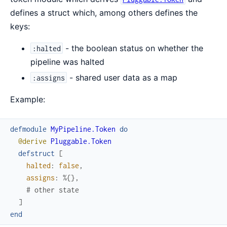
defines a struct which, among others defines the
keys:
- the boolean status on whether the
:halted
pipeline was halted
- shared user data as a map
:assigns
Example:
defmodule
MyPipeline.Token
do
@derive
Pluggable.Token
defstruct
[
halted
:
false
,
assigns
:
%{
}
,
# other state
]
end