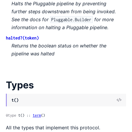
Halts the Pluggable pipeline by preventing
further steps downstream from being invoked.
See the docs for
for more
Pluggable.Builder
information on halting a Pluggable pipeline.
halted?(token)
Returns the boolean status on whether the
pipeline was halted
Types
View
t()
Sour
@type
 t() :: 
term
()
All the types that implement this protocol.