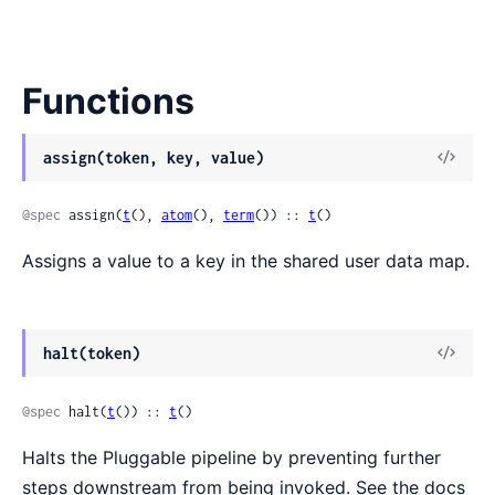
Functions
View
assign(token, key, value)
Sour
@spec
 assign(
t
(), 
atom
(), 
term
()) :: 
t
()
Assigns a value to a key in the shared user data map.
View
halt(token)
Sour
@spec
 halt(
t
()) :: 
t
()
Halts the Pluggable pipeline by preventing further
steps downstream from being invoked. See the docs